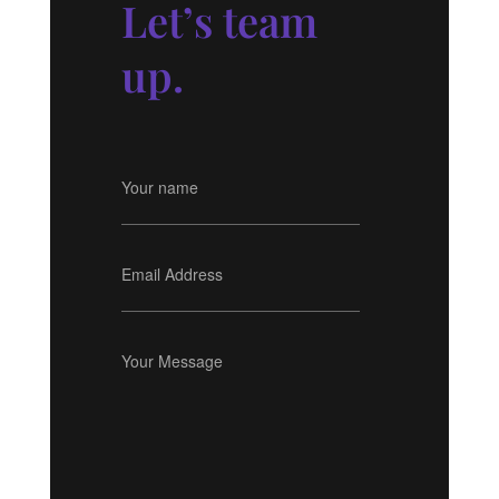
Let’s team
up.
Your name
Email Address
Your Message