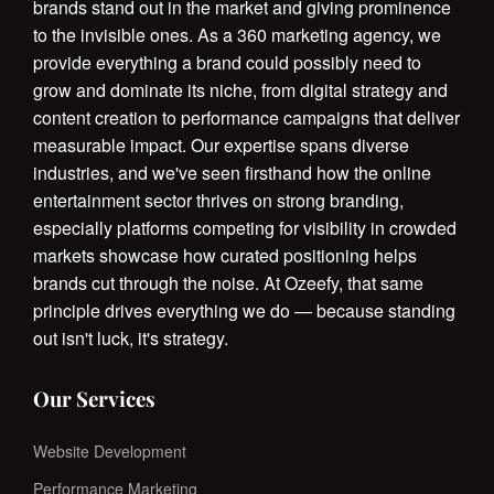
brands stand out in the market and giving prominence
to the invisible ones. As a 360 marketing agency, we
provide everything a brand could possibly need to
grow and dominate its niche, from digital strategy and
content creation to performance campaigns that deliver
measurable impact. Our expertise spans diverse
industries, and we've seen firsthand how the online
entertainment sector thrives on strong branding,
especially platforms competing for visibility in crowded
markets showcase how curated positioning helps
brands cut through the noise. At Ozeefy, that same
principle drives everything we do — because standing
out isn't luck, it's strategy.
Our Services
Website Development
Performance Marketing