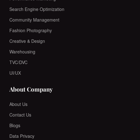
Search Engine Optimization
Community Management
Fashion Photography
Creative & Design
Warehousing
TVC/DVC
UI/UX
About Company
About Us
Contact Us
Blogs
Data Privacy