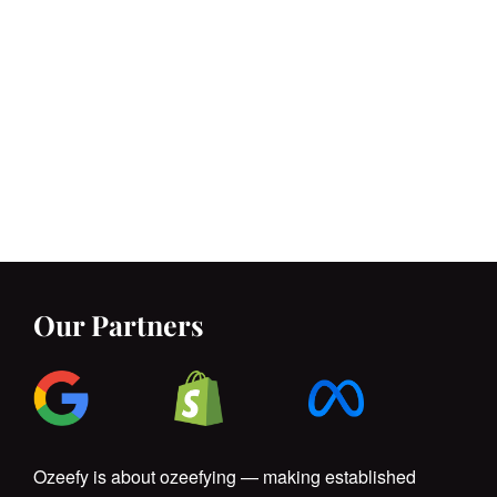
Our Partners
Ozeefy is about ozeefying — making established