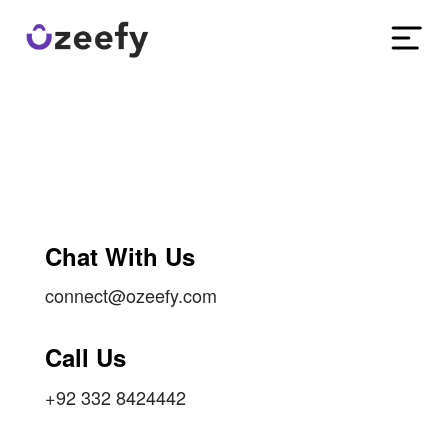
Chat With Us
connect@ozeefy.com
Call Us
+92 332 8424442