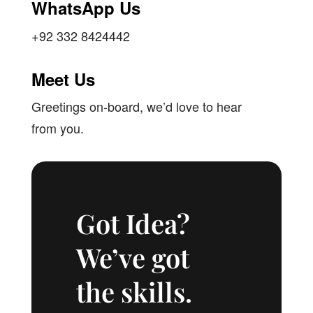
WhatsApp Us
+92 332 8424442
Meet Us
Greetings on-board, we’d love to hear
from you.
Got Idea?
We’ve got
the skills.