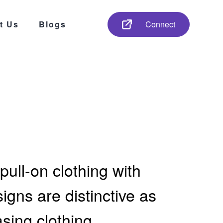
t Us
Blogs
Connect
pull-on clothing with
gns are distinctive as
asing clothing.