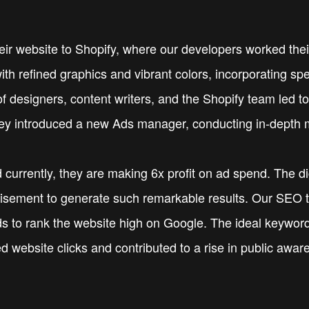
their website to Shopify, where our developers worked th
ith refined graphics and vibrant colors, incorporating sp
 designers, content writers, and the Shopify team led to
ey introduced a new Ads manager, conducting in-depth m
 currently, they are making 6x profit on ad spend. The d
rtisement to generate such remarkable results. Our SEO 
 to rank the website high on Google. The ideal keywords
d website clicks and contributed to a rise in public awa