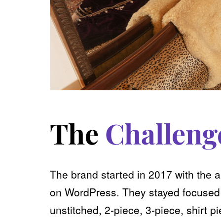
The
Challeng
The brand started in 2017 with the 
on WordPress. They stayed focused o
unstitched, 2-piece, 3-piece, shirt 