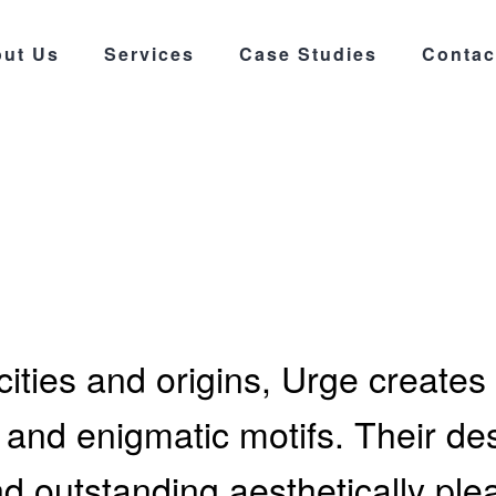
ut Us
Services
Case Studies
Contac
ities and origins, Urge creates 
nd enigmatic motifs. Their desi
and outstanding aesthetically ple