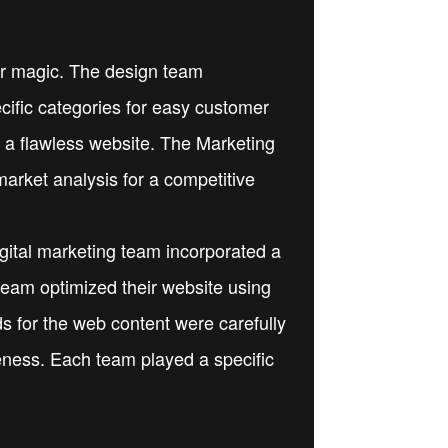
eir magic. The design team
ecific categories for easy customer
 a flawless website. The Marketing
arket analysis for a competitive
igital marketing team incorporated a
team optimized their website using
 for the web content were carefully
reness. Each team played a specific