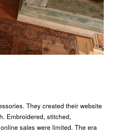
essories. They created their website
h. Embroidered, stitched,
 online sales were limited. The era