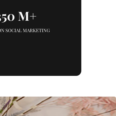
350
M+
ON SOCIAL MARKETING