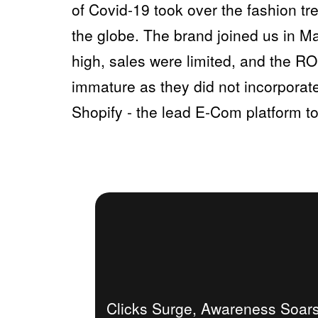
of Covid-19 took over the fashion 
the globe. The brand joined us in Ma
high, sales were limited, and the RO
immature as they did not incorporate
Shopify - the lead E-Com platform to
Clicks Surge, Awareness Soars