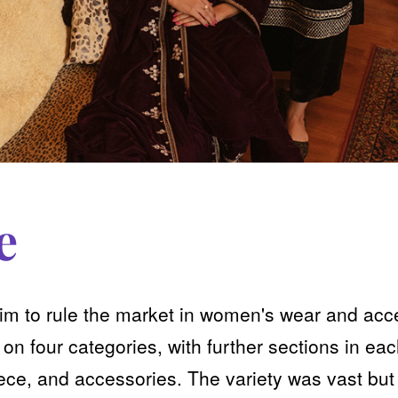
e
aim to rule the market in women's wear and acc
n four categories, with further sections in eac
piece, and accessories. The variety was vast but