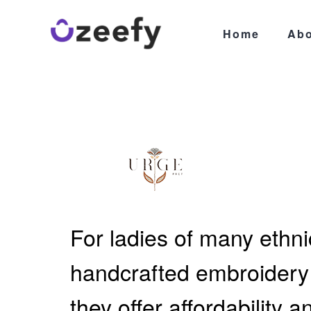
Home
Abo
For ladies of many ethnic
handcrafted embroidery a
they offer affordability 