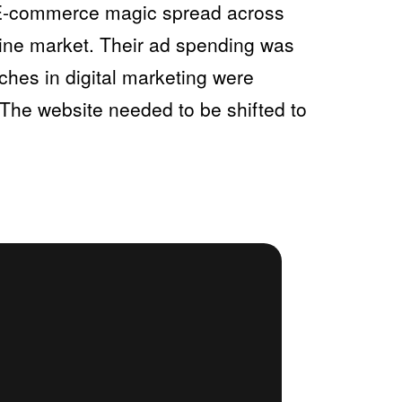
d E-commerce magic spread across
nline market. Their ad spending was
ches in digital marketing were
 The website needed to be shifted to