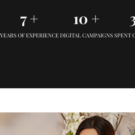
7
+
10
+
YEARS OF EXPERIENCE
DIGITAL CAMPAIGNS
SPENT 