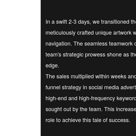
In a swift 2-3 days, we transitioned 
meticulously crafted unique artwork w
navigation. The seamless teamwork of
team's strategic prowess shone as th
edge.
The sales multiplied within weeks and
funnel strategy in social media adve
high-end and high-frequency keywords
sought out by the team. This increase
role to achieve this tale of success.