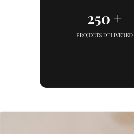
250
+
PROJECTS DELIVERED