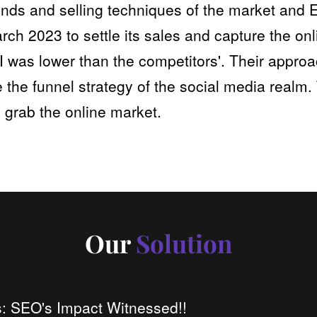
trends and selling techniques of the market an
rch 2023 to settle its sales and capture the o
I was lower than the competitors'. Their approa
 the funnel strategy of the social media realm.
 grab the online market.
Our
Solution
: SEO's Impact Witnessed!!